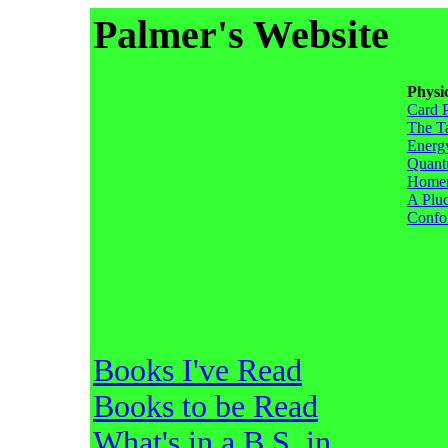
Palmer's Website
Physi
Card 
The T
Energ
Quant
Homem
A Pluc
Confo
Books I've Read
Books to be Read
What's in a B.S. in