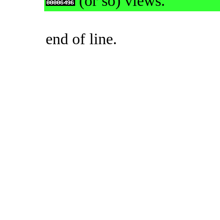
(or so) views.
end of line.