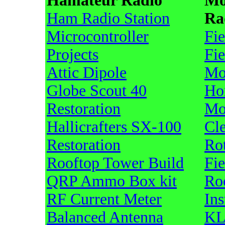
Hamateur Radio
Mo
Ham Radio Station
Ra
Microcontroller
Fi
Projects
Fi
Attic Dipole
Mo
Globe Scout 40
Ho
Restoration
Mo
Hallicrafters SX-100
Cl
Restoration
Ro
Rooftop Tower Build
Fi
QRP Ammo Box kit
Ro
RF Current Meter
Ins
Balanced Antenna
KL