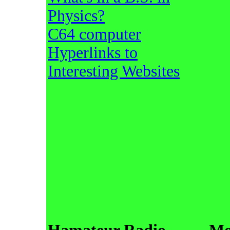
Physics?
C64 computer
Hyperlinks to
Interesting Websites