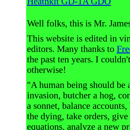
Heathkit GD-1A GDO
Well folks, this is Mr. Jame
This website is edited in 
editors. Many thanks to
Fr
the past ten years. I couldn
otherwise!
"A human being should be ab
invasion, butcher a hog, con
a sonnet, balance accounts, 
the dying, take orders, give
equations, analyze a new p