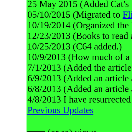
25 May 2015 (Added Cat's 
05/10/2015 (Migrated to
Fl
10/19/2014 (Organized the 
12/23/2013 (Books to read 
10/25/2013 (C64 added.)
10/9/2013 (How much of a t
7/1/2013 (Added the article
6/9/2013 (Added an article 
6/8/2013 (Added an article
4/8/2013 I have resurrected
Previous Updates