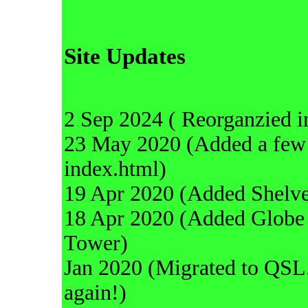
Site Updates
2 Sep 2024 ( Reorganzied i
23 May 2020 (Added a few 
index.html)
19 Apr 2020 (Added Shelve
18 Apr 2020 (Added Globe 
Tower)
Jan 2020 (Migrated to QSL.
again!)