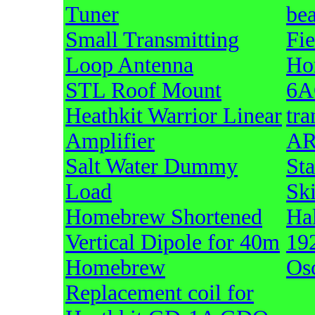
Tuner
be
Small Transmitting
Fi
Loop Antenna
Ho
STL Roof Mount
6A
Heathkit Warrior Linear
tra
Amplifier
AR
Salt Water Dummy
Sta
Load
Sk
Homebrew Shortened
Hal
Vertical Dipole for 40m
19
Homebrew
Osc
Replacement coil for