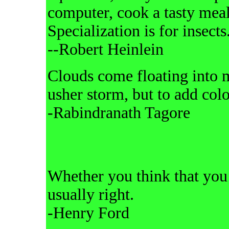
computer, cook a tasty meal, 
Specialization is for insects
--Robert Heinlein
Clouds come floating into my
usher storm, but to add colo
-Rabindranath Tagore
Whether you think that you 
usually right.
-Henry Ford